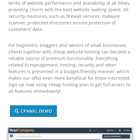
terms of website performance and availability at all times,
providing clients with the best website loading speed. All
security measures, such as firewall services, malware
scanner, protected directories ensure protection of
customers' data.
For beginners, bloggers and owners of small businesses,
cPanel together with cheap website hosting can become a
reliable source of premium functionality. Everything
related to management, hosting, security and other
features is presented in a budget-friendly manner, which
makes our offer even more beneficial for those interested.
Sign up now using cheap hosting plan to get full access to
all features immediately!
CPANEL DEMO