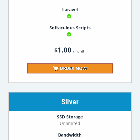
Laravel
Softaculous Scripts
1.00
$
/month
ORDER NOW
Silver
SSD Storage
Unlimited
Bandwidth