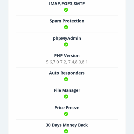
IMAP,POP3,SMTP
Spam Protection
phpMyAdmin
PHP Version
5.6,7.0 7.2, 7.4,8.0,8.1
Auto Responders
File Manager
Price Freeze
30 Days Money Back