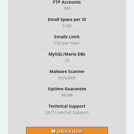
FTP Accounts
300
Email Space per ID
3 GB
Emails Limit
150 per hour
MySQL/Maria DBs
20
Malware Scanner
Included
Uptime Guarantee
99.9%
Technical Support
24/7 Livechat Support
ORDER NOW