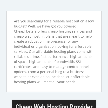
Are you searching for a reliable host but on a low
budget? Well, we have got you covered!
CheapHosters offers cheap hosting services and
cheap web hosting plans that are meant to help
create a robust online presence for any
individual or organization looking for affordable
services. Our affordable hosting plans come with
reliable uptime, fast performance, high amounts
of space, high amounts of bandwidth, SSL
certificates, and easy-to-manage control panel
options. From a personal blog to a business
website or even an online shop, our affordable
hosting plans will meet all your needs.
Cheap Web Hosting Provider