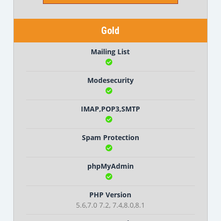
Gold
Mailing List
Modesecurity
IMAP,POP3,SMTP
Spam Protection
phpMyAdmin
PHP Version
5.6,7.0 7.2, 7.4,8.0,8.1