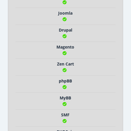
Joomla
Drupal
Magento
Zen Cart
phpBB
MyBB
SMF