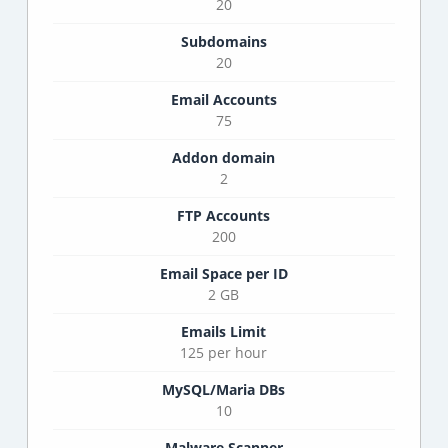
20
Subdomains
20
Email Accounts
75
Addon domain
2
FTP Accounts
200
Email Space per ID
2 GB
Emails Limit
125 per hour
MySQL/Maria DBs
10
Malware Scanner