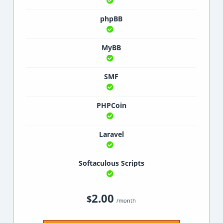
phpBB
MyBB
SMF
PHPCoin
Laravel
Softaculous Scripts
2.00
$
/month