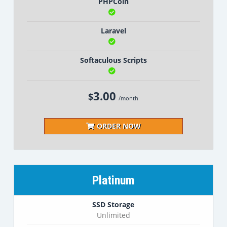
PHPCoin
Laravel
Softaculous Scripts
3.00
$
/month
ORDER NOW
Platinum
SSD Storage
Unlimited