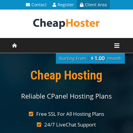
Contact
Register
Client Area
1.00
Starting From
$
/month
Cheap Hosting
Reliable CPanel Hosting Plans
Free SSL For All Hosting Plans
24/7 LiveChat Support