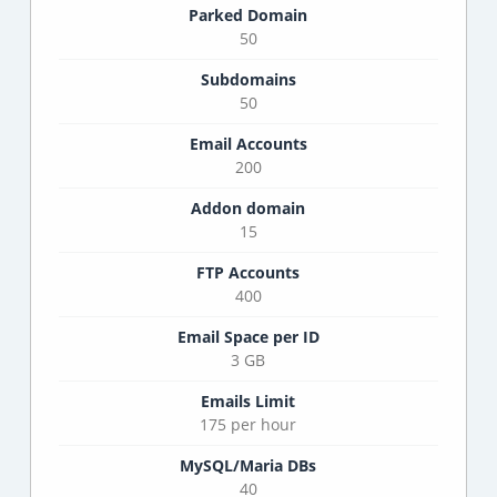
Parked Domain
50
Subdomains
50
Email Accounts
200
Addon domain
15
FTP Accounts
400
Email Space per ID
3 GB
Emails Limit
175 per hour
MySQL/Maria DBs
40