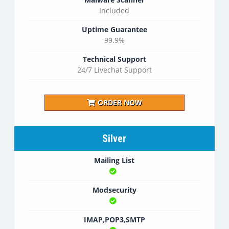
Included
Uptime Guarantee
99.9%
Technical Support
24/7 Livechat Support
ORDER NOW
Silver
Mailing List
Modsecurity
IMAP,POP3,SMTP