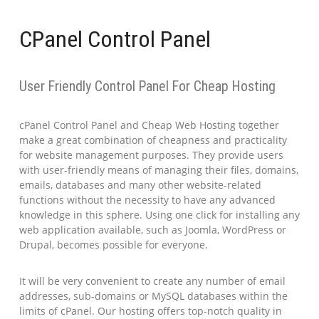
CPanel Control Panel
User Friendly Control Panel For Cheap Hosting
cPanel Control Panel and Cheap Web Hosting together
make a great combination of cheapness and practicality
for website management purposes. They provide users
with user-friendly means of managing their files, domains,
emails, databases and many other website-related
functions without the necessity to have any advanced
knowledge in this sphere. Using one click for installing any
web application available, such as Joomla, WordPress or
Drupal, becomes possible for everyone.
It will be very convenient to create any number of email
addresses, sub-domains or MySQL databases within the
limits of cPanel. Our hosting offers top-notch quality in