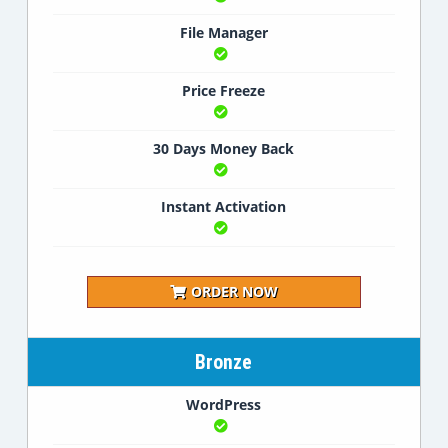
File Manager
Price Freeze
30 Days Money Back
Instant Activation
ORDER NOW
Bronze
WordPress