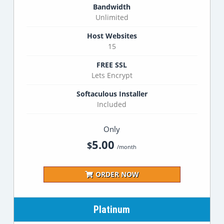
Bandwidth
Unlimited
Host Websites
15
FREE SSL
Lets Encrypt
Softaculous Installer
Included
Only
5.00
$
/month
ORDER NOW
Platinum