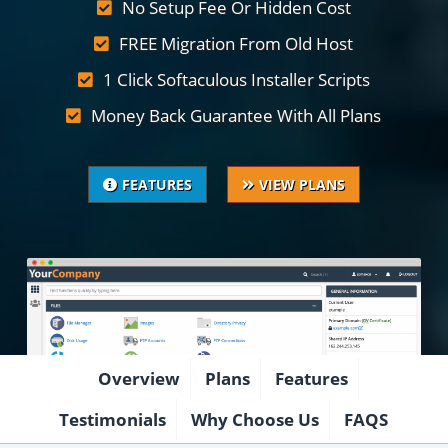
No Setup Fee Or Hidden Cost
FREE Migration From Old Host
1 Click Softaculous Installer Scripts
Money Back Guarantee With All Plans
FEATURES
VIEW PLANS
Overview
Plans
Features
Testimonials
Why Choose Us
FAQS