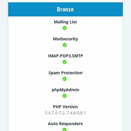
Bronze
Mailing List
Modsecurity
IMAP,POP3,SMTP
Spam Protection
phpMyAdmin
PHP Version
5.6,7.0 7.2, 7.4,8.0,8.1
Auto Responders