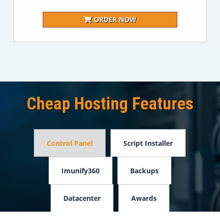
ORDER NOW
Cheap Hosting Features
Control Panel
Script Installer
Imunify360
Backups
Datacenter
Awards