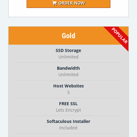
ORDER NOW
Gold
SSD Storage
Unlimited
Bandwidth
Unlimited
Host Websites
5
FREE SSL
Lets Encrypt
Softaculous Installer
Included