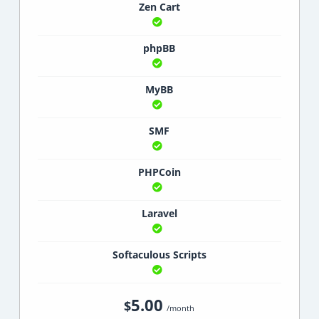
Zen Cart
phpBB
MyBB
SMF
PHPCoin
Laravel
Softaculous Scripts
5.00
$
/month