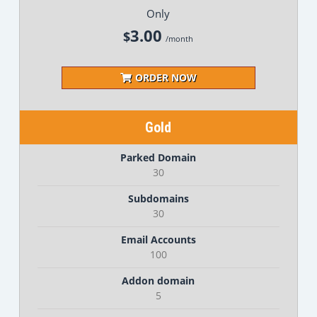
Only
3.00
$
/month
ORDER NOW
Gold
Parked Domain
30
Subdomains
30
Email Accounts
100
Addon domain
5