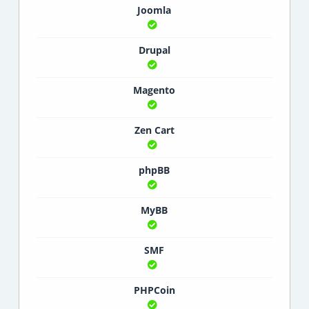
Joomla
Drupal
Magento
Zen Cart
phpBB
MyBB
SMF
PHPCoin