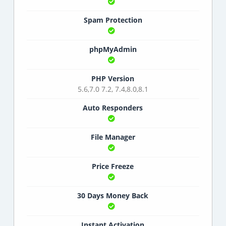
Spam Protection
phpMyAdmin
PHP Version
5.6,7.0 7.2, 7.4,8.0,8.1
Auto Responders
File Manager
Price Freeze
30 Days Money Back
Instant Activation