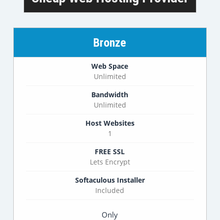
Bronze
Web Space
Unlimited
Bandwidth
Unlimited
Host Websites
1
FREE SSL
Lets Encrypt
Softaculous Installer
Included
Only