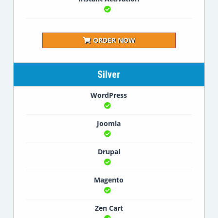
ORDER NOW
Silver
WordPress
Joomla
Drupal
Magento
Zen Cart