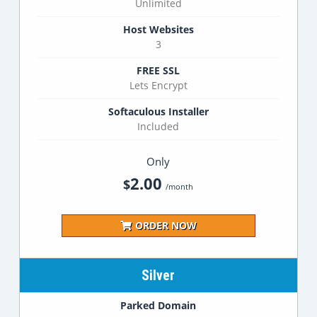
Unlimited
Host Websites
3
FREE SSL
Lets Encrypt
Softaculous Installer
Included
Only
2.00
$
/month
ORDER NOW
Silver
Parked Domain