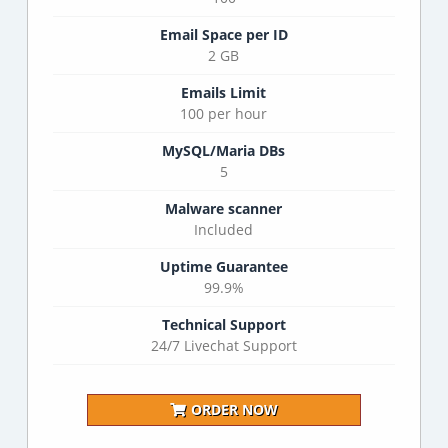
Email Space per ID
2 GB
Emails Limit
100 per hour
MySQL/Maria DBs
5
Malware scanner
Included
Uptime Guarantee
99.9%
Technical Support
24/7 Livechat Support
ORDER NOW