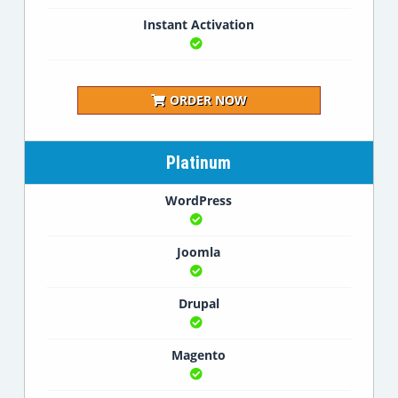
Instant Activation
ORDER NOW
Platinum
WordPress
Joomla
Drupal
Magento