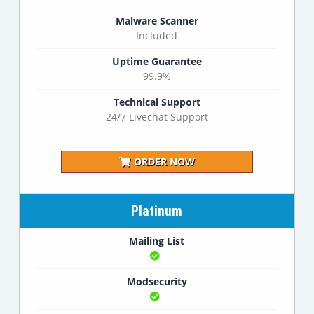
Malware Scanner
Included
Uptime Guarantee
99.9%
Technical Support
24/7 Livechat Support
ORDER NOW
Platinum
Mailing List
Modsecurity