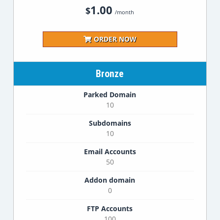
1.00
$
/month
ORDER NOW
Bronze
Parked Domain
10
Subdomains
10
Email Accounts
50
Addon domain
0
FTP Accounts
100