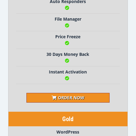
Auto Responders
File Manager
Price Freeze
30 Days Money Back
Instant Activation
ORDER NOW
Gold
WordPress