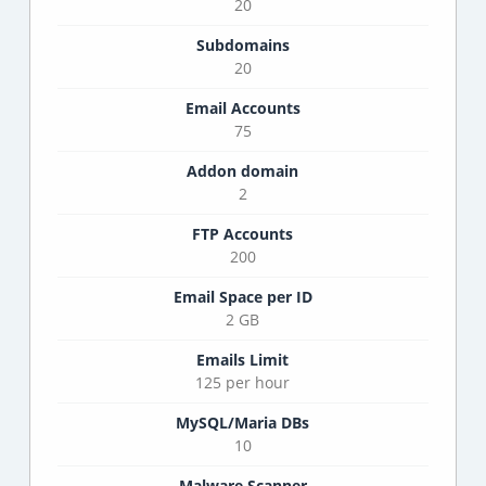
20
Subdomains
20
Email Accounts
75
Addon domain
2
FTP Accounts
200
Email Space per ID
2 GB
Emails Limit
125 per hour
MySQL/Maria DBs
10
Malware Scanner