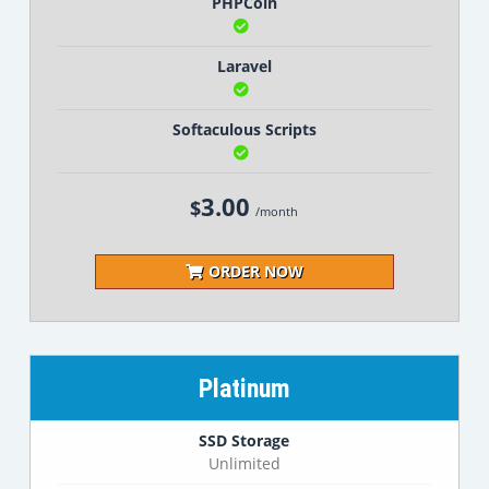
PHPCoin
Laravel
Softaculous Scripts
3.00
$
/month
ORDER NOW
Platinum
SSD Storage
Unlimited