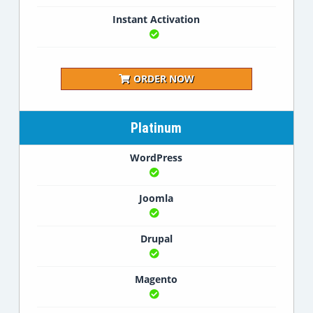
Instant Activation
ORDER NOW
Platinum
WordPress
Joomla
Drupal
Magento