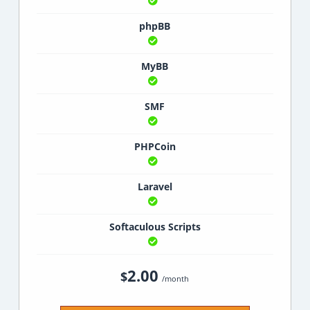
phpBB
MyBB
SMF
PHPCoin
Laravel
Softaculous Scripts
2.00
$
/month