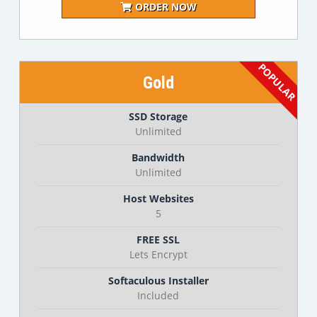
ORDER NOW
Gold
SSD Storage
Unlimited
Bandwidth
Unlimited
Host Websites
5
FREE SSL
Lets Encrypt
Softaculous Installer
Included