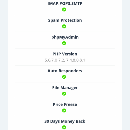
IMAP,POP3,SMTP
Spam Protection
phpMyAdmin
PHP Version
5.6,7.0 7.2, 7.4,8.0,8.1
Auto Responders
File Manager
Price Freeze
30 Days Money Back