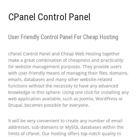
CPanel Control Panel
User Friendly Control Panel For Cheap Hosting
cPanel Control Panel and Cheap Web Hosting together
make a great combination of cheapness and practicality
for website management purposes. They provide users
with user-friendly means of managing their files, domains,
emails, databases and many other website-related
functions without the necessity to have any advanced
knowledge in this sphere. Using one click for installing any
web application available, such as Joomla, WordPress or
Drupal, becomes possible for everyone.
It will be very convenient to create any number of email
addresses, sub-domains or MySQL databases within the
limits of cPanel. Our hosting offers top-notch quality in