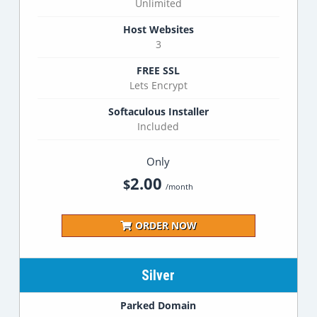
Unlimited
Host Websites
3
FREE SSL
Lets Encrypt
Softaculous Installer
Included
Only
2.00
$
/month
ORDER NOW
Silver
Parked Domain