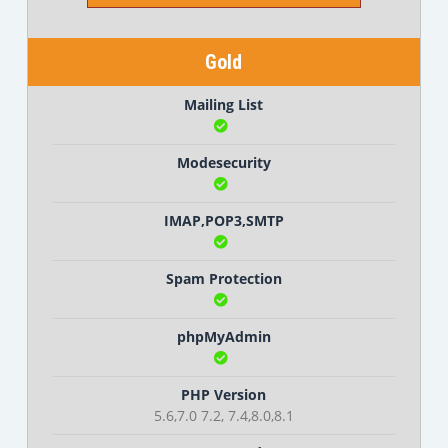
Gold
Mailing List
Modesecurity
IMAP,POP3,SMTP
Spam Protection
phpMyAdmin
PHP Version
5.6,7.0 7.2, 7.4,8.0,8.1