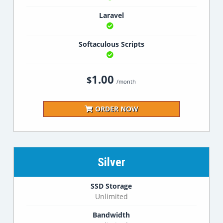
Laravel
Softaculous Scripts
1.00
$
/month
ORDER NOW
Silver
SSD Storage
Unlimited
Bandwidth