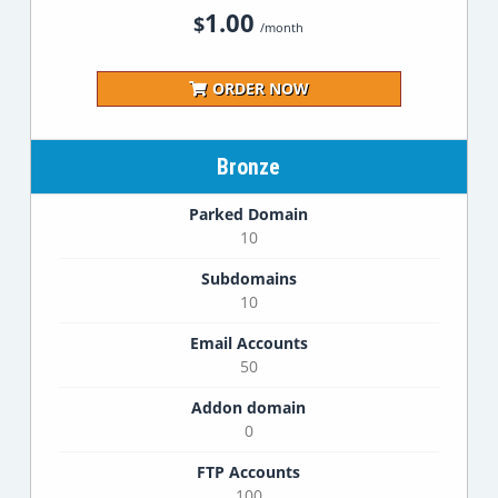
1.00
$
/month
ORDER NOW
Bronze
Parked Domain
10
Subdomains
10
Email Accounts
50
Addon domain
0
FTP Accounts
100