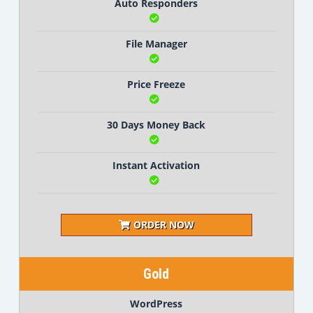
Auto Responders
File Manager
Price Freeze
30 Days Money Back
Instant Activation
ORDER NOW
Gold
WordPress