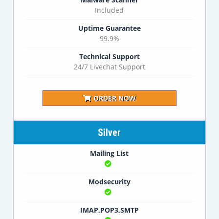
Included
Uptime Guarantee
99.9%
Technical Support
24/7 Livechat Support
ORDER NOW
Silver
Mailing List
Modsecurity
IMAP,POP3,SMTP