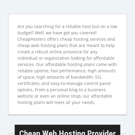
Are you searching for a reliable host but on a low
budget? Well, we have got you covered!
CheapHosters offers cheap hosting services and
cheap web hosting plans that are meant to help
create a robust online presence for any
individual or organization looking for affordable
services. Our affordable hosting plans come with
reliable uptime, fast performance, high amounts
of space, high amounts of bandwidth, SSL
certificates, and easy-to-manage control panel
options. From a personal blog to a business
website or even an online shop, our affordable
hosting plans will meet all your needs.
Cheap Web Hosting Provider