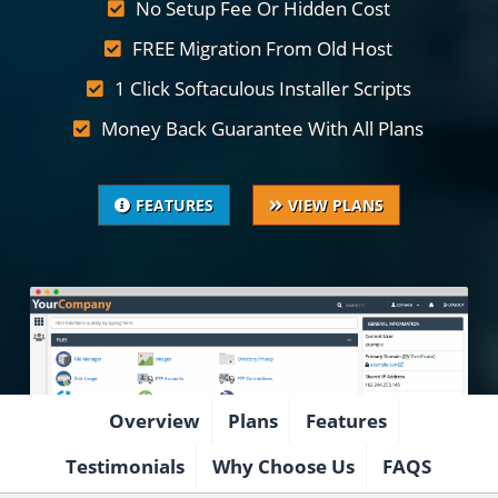
No Setup Fee Or Hidden Cost
FREE Migration From Old Host
1 Click Softaculous Installer Scripts
Money Back Guarantee With All Plans
FEATURES
VIEW PLANS
Overview
Plans
Features
Testimonials
Why Choose Us
FAQS