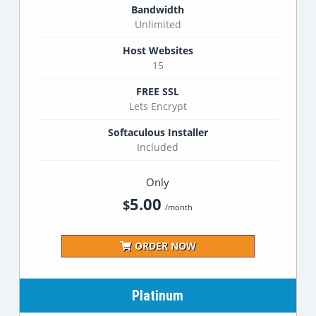
Bandwidth
Unlimited
Host Websites
15
FREE SSL
Lets Encrypt
Softaculous Installer
Included
Only
5.00
$
/month
ORDER NOW
Platinum