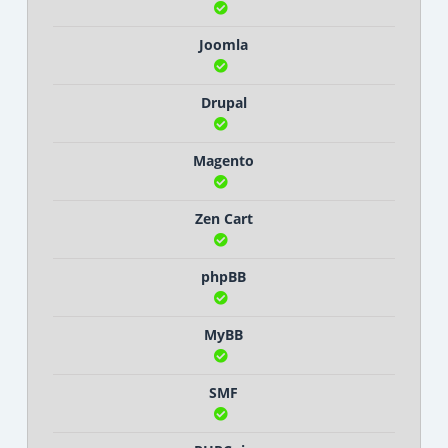
Joomla
Drupal
Magento
Zen Cart
phpBB
MyBB
SMF