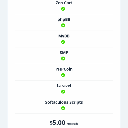
Zen Cart
phpBB
MyBB
SMF
PHPCoin
Laravel
Softaculous Scripts
5.00
$
/month