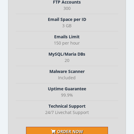
FTP Accounts
300
Email Space per ID
3 GB
Emails Limit
150 per hour
MySQL/Maria DBs
20
Malware Scanner
Included
Uptime Guarantee
99.9%
Technical Support
24/7 Livechat Support
ORDER NOW