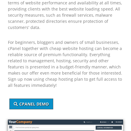
terms of website performance and availability at all times,
providing clients with the best website loading speed. All
security measures, such as firewall services, malware
scanner, protected directories ensure protection of
customers' data.
For beginners, bloggers and owners of small businesses,
cPanel together with cheap website hosting can become a
reliable source of premium functionality. Everything
related to management, hosting, security and other
features is presented in a budget-friendly manner, which
makes our offer even more beneficial for those interested.
Sign up now using cheap hosting plan to get full access to
all features immediately!
CPANEL DEMO