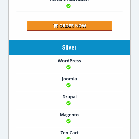
ORDER NOW
Silver
WordPress
Joomla
Drupal
Magento
Zen Cart