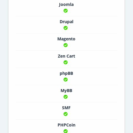
Joomla
Drupal
Magento
Zen Cart
phpBB
MyBB
SMF
PHPCoin