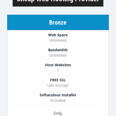
Bronze
Web Space
Unlimited
Bandwidth
Unlimited
Host Websites
1
FREE SSL
Lets Encrypt
Softaculous Installer
Included
Only