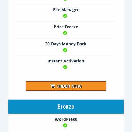
File Manager
Price Freeze
30 Days Money Back
Instant Activation
ORDER NOW
Bronze
WordPress