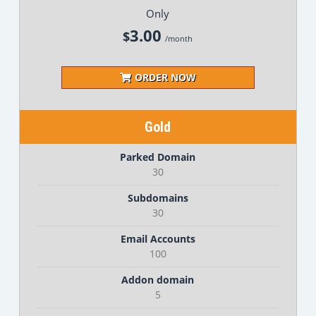
Only
3.00
$
/month
ORDER NOW
Gold
Parked Domain
30
Subdomains
30
Email Accounts
100
Addon domain
5