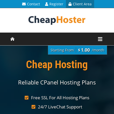
Contact
Register
Client Area
1.00
Starting From
$
/month
Cheap Hosting
Reliable CPanel Hosting Plans
Free SSL For All Hosting Plans
24/7 LiveChat Support