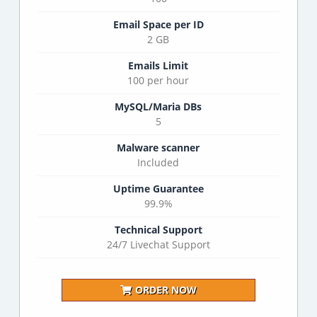
Email Space per ID
2 GB
Emails Limit
100 per hour
MySQL/Maria DBs
5
Malware scanner
Included
Uptime Guarantee
99.9%
Technical Support
24/7 Livechat Support
ORDER NOW