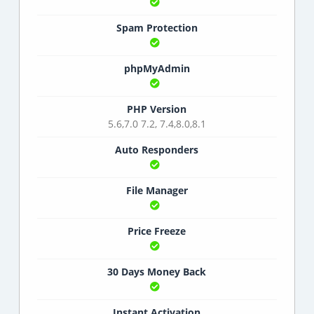
Spam Protection
phpMyAdmin
PHP Version
5.6,7.0 7.2, 7.4,8.0,8.1
Auto Responders
File Manager
Price Freeze
30 Days Money Back
Instant Activation