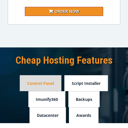
ORDER NOW
Cheap Hosting Features
Control Panel
Script Installer
Imunify360
Backups
Datacenter
Awards