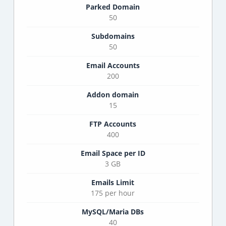
Parked Domain
50
Subdomains
50
Email Accounts
200
Addon domain
15
FTP Accounts
400
Email Space per ID
3 GB
Emails Limit
175 per hour
MySQL/Maria DBs
40