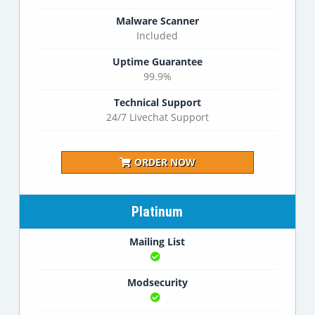
Malware Scanner
Included
Uptime Guarantee
99.9%
Technical Support
24/7 Livechat Support
ORDER NOW
Platinum
Mailing List
Modsecurity