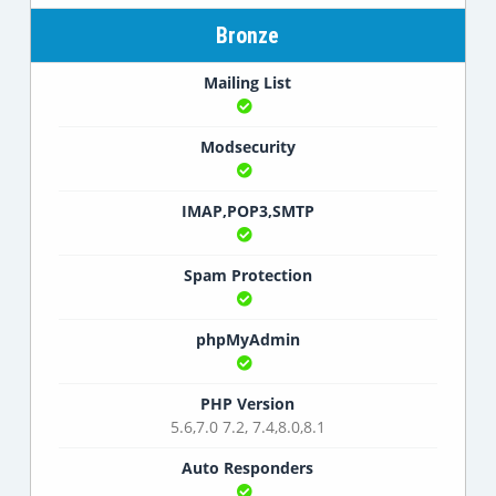
Bronze
Mailing List
Modsecurity
IMAP,POP3,SMTP
Spam Protection
phpMyAdmin
PHP Version
5.6,7.0 7.2, 7.4,8.0,8.1
Auto Responders